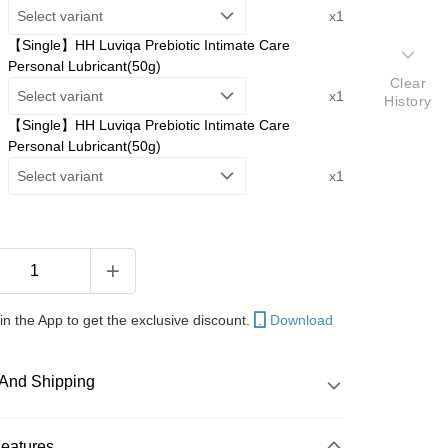
Select variant
x1
【Single】HH Luviqa Prebiotic Intimate Care
Personal Lubricant(50g)
Clear
Select variant
x1
History
【Single】HH Luviqa Prebiotic Intimate Care
Personal Lubricant(50g)
Select variant
x1
in the App to get the exclusive discount.
Download
And Shipping
 Method
Features