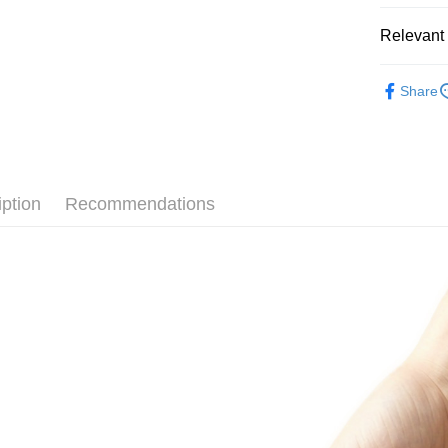
Relevant 
Intimate C
Share
🔥Monthly 
iption
Recommendations