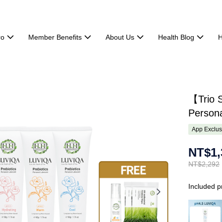
ro
Member Benefits
About Us
Health Blog
H
【Trio S
Persona
App Exclus
NT$1,
NT$2,292
Included p