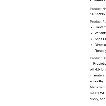
Credit Car
Product N
11855935
Apple Pay
Product F
Content
Shipping
Variant
Shelf L
Country/R
Directi
Reapply
Product Hi
「Prebiotic
pH 4.5 for
intimate ar
a healthy 
Made with 
meets WHO 
sticky, and