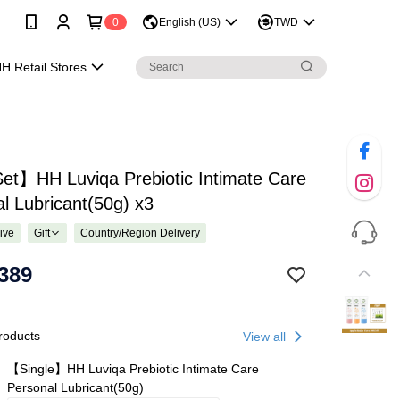
0
English (US)
TWD
H Retail Stores
et】HH Luviqa Prebiotic Intimate Care
l Lubricant(50g) x3
ive
Gift
Country/Region Delivery
389
roducts
View all
【Single】HH Luviqa Prebiotic Intimate Care
Personal Lubricant(50g)