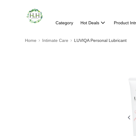
Category
Hot Deals
Product Int
Home
Intimate Care
LUVIQA Personal Lubricant