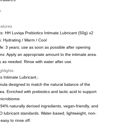
d (Full Payment)
o.
eatures
s: HH Luviqa Prebiotics Intimate Lubricant (50g) x2
 Method
s: Hydrating / Warm / Cool
ife: 3 years; use as soon as possible after opening
egion Shipping
Shipping Rates
ons: Apply an appropriate amount to the intimate area.
 as needed. Rinse with water after use.
ghlights
s Intimate Lubricant」
mula designed to match the natural balance of the
ea. Enriched with prebiotics and lactic acid to support
microbiome.
94% naturally derived ingredients, vegan-friendly, and
lubricant standards. Water-based, lightweight, non-
 easy to rinse off.