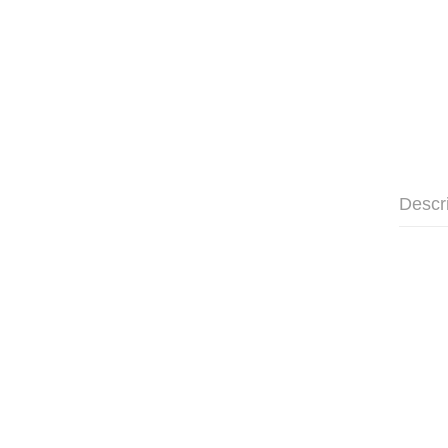
Descr