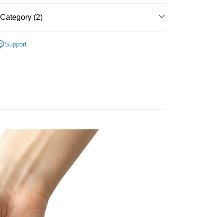
Category (2)
are
LUVIQA Personal Lubricant
Support
Special Offer