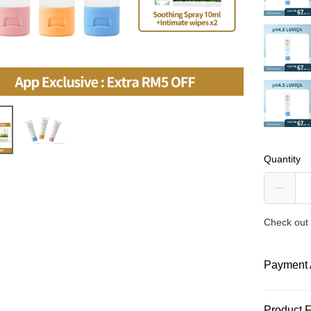
Quantity
Check out 
Payment 
Payment
Product 