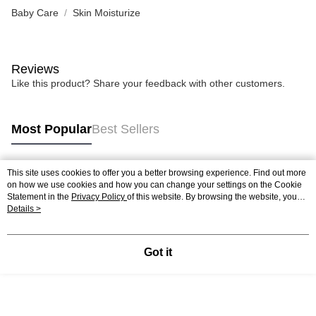
Baby Care
Skin Moisturize
Reviews
Like this product? Share your feedback with other customers.
Most Popular
Best Sellers
This site uses cookies to offer you a better browsing experience. Find out more
Popular Tags
on how we use cookies and how you can change your settings on the Cookie
Statement in the
Privacy Policy
of this website. By browsing the website, you
agree to our use of cookies as described in our Cookie Statement.
Details >
Got it