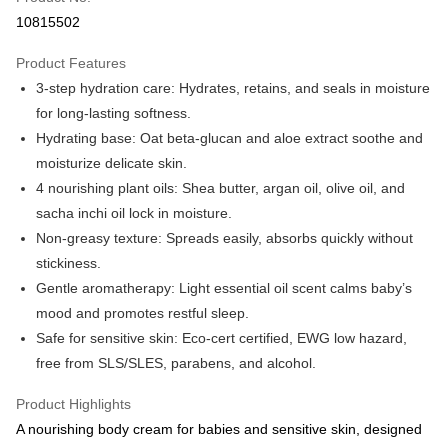
Apple Pay
10815502
Online Banking/eWallet
Product Features
More info
3-step hydration care: Hydrates, retains, and seals in moisture
Support payment in Malaysian Ringgit (MYR), the product amount may be
adjusted due to exchange rate fluctuations at checkout.
Shipping Method
for long-lasting softness.
Hydrating base: Oat beta-glucan and aloe extract soothe and
Country/Region Shipping
Shipping Rates
moisturize delicate skin.
4 nourishing plant oils: Shea butter, argan oil, olive oil, and
sacha inchi oil lock in moisture.
Non-greasy texture: Spreads easily, absorbs quickly without
stickiness.
Gentle aromatherapy: Light essential oil scent calms baby’s
mood and promotes restful sleep.
Safe for sensitive skin: Eco-cert certified, EWG low hazard,
free from SLS/SLES, parabens, and alcohol.
Product Highlights
A nourishing body cream for babies and sensitive skin, designed