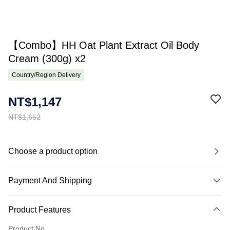
【Combo】HH Oat Plant Extract Oil Body
Cream (300g) x2
Country/Region Delivery
NT$1,147
NT$1,652
Choose a product option
Payment And Shipping
Payment Method
Product Features
Credit Card (Full Payment)
Product No.