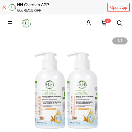
HH Oversea APP
Open App
Get RM15 OFF
0
1
/
1