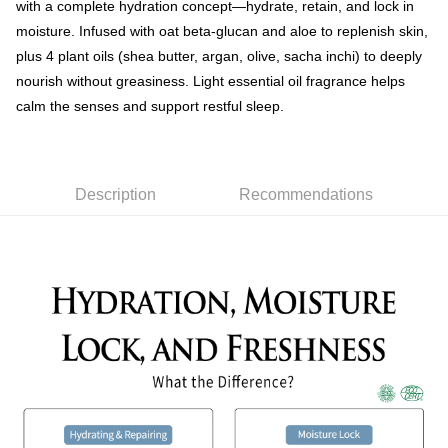
with a complete hydration concept—hydrate, retain, and lock in
moisture. Infused with oat beta-glucan and aloe to replenish skin,
plus 4 plant oils (shea butter, argan, olive, sacha inchi) to deeply
nourish without greasiness. Light essential oil fragrance helps
calm the senses and support restful sleep.
Description
Recommendations