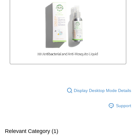
Display Desktop Mode Details
Support
Relevant Category (1)