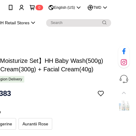
0
English (US)
TWD
H Retail Stores
 Moisturize Set】HH Baby Wash(500g)
 Cream(300g) + Facial Cream(40g)
gion Delivery
383
h
gerine
Aurantii Rose