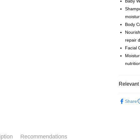
Baby W
Shipping
Shampoo
moistur
Country/R
Body C
Nourish
repair 
Facial 
Moistur
nutriti
Relevant 
Baby Care
Share
iption
Recommendations