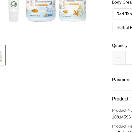
Body Crea
Red Tan
Herbal 
Quantity
Payment 
Payment
Product 
Credit Car
Product N
10814596
Apple Pay
Product F