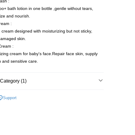
ash :
 Method
+ bath lotion in one bottle ,gentle without tears,
ize and nourish.
egion Shipping
Shipping Rates
ream :
 cream designed with moisturizing but not sticky,
damaged skin.
Cream :
izing cream for baby's face.Repair face skin, supply
on and sensitive care.
Category (1)
Baby Care Set
Support