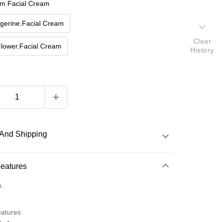
m Facial Cream
gerine.Facial Cream
Clear
Flower.Facial Cream
History
And Shipping
 Method
Features
d (Full Payment)
o.
eatures