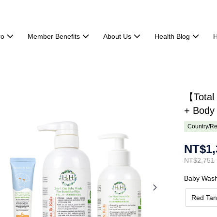
ro
Member Benefits
About Us
Health Blog
H
【Total
+ Body
Country/Re
NT$1,
NT$2,751
Baby Was
Red Tan