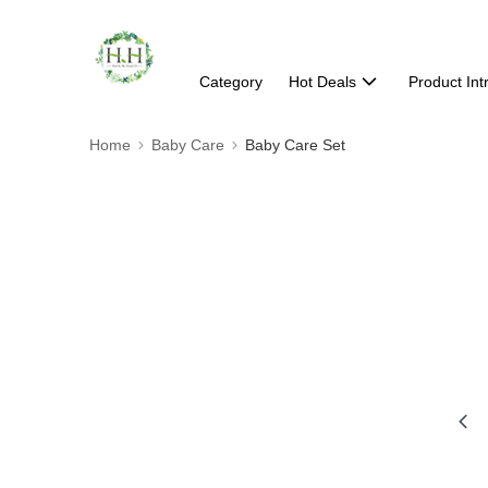
Category
Hot Deals
Product Int
Home
Baby Care
Baby Care Set