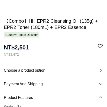
【Combo】HH EPR2 Cleansing Oil (135g) +
EPR2 Toner (180mL) + EPR2 Essence
Country/Region Delivery
NT$2,501
NT$3,472
Choose a product option
Payment And Shipping
Payment Method
Product Features
Credit Card (Full Payment)
Product No.