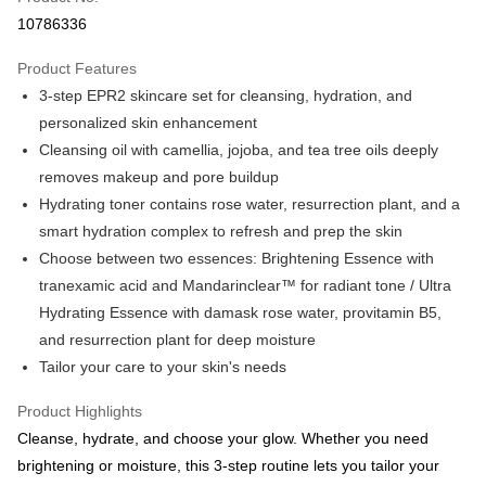
Apple Pay
10786336
Shipping Method
Product Features
Country/Region Shipping
Shipping Rates
3-step EPR2 skincare set for cleansing, hydration, and
personalized skin enhancement
Cleansing oil with camellia, jojoba, and tea tree oils deeply
removes makeup and pore buildup
Hydrating toner contains rose water, resurrection plant, and a
smart hydration complex to refresh and prep the skin
Choose between two essences: Brightening Essence with
tranexamic acid and Mandarinclear™ for radiant tone / Ultra
Hydrating Essence with damask rose water, provitamin B5,
and resurrection plant for deep moisture
Tailor your care to your skin's needs
Product Highlights
Cleanse, hydrate, and choose your glow. Whether you need
brightening or moisture, this 3-step routine lets you tailor your