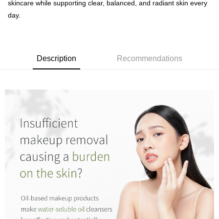
skincare while supporting clear, balanced, and radiant skin every
day.
Description
Recommendations