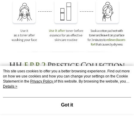
This site uses cookies to offer you a better browsing experience. Find out more
on how we use cookies and how you can change your settings on the Cookie
Statement in the
Privacy Policy
of this website. By browsing the website, you
agree to our use of cookies as described in our Cookie Statement.
Details >
Got it