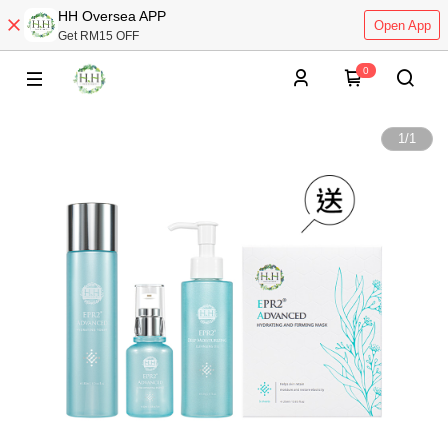
HH Oversea APP
Open App
Get RM15 OFF
0
1
/
1