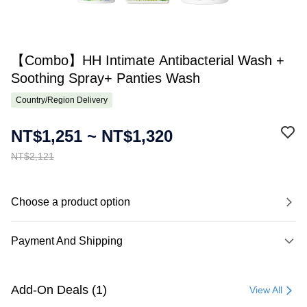
【Combo】HH Intimate Antibacterial Wash +
Soothing Spray+ Panties Wash
Country/Region Delivery
NT$1,251 ~ NT$1,320
NT$2,121
Choose a product option
Payment And Shipping
Payment Method
Credit Card (Full Payment)
Add-On Deals (1)
View All