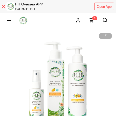
HH Oversea APP
Open App
Get RM15 OFF
0
1
/
1