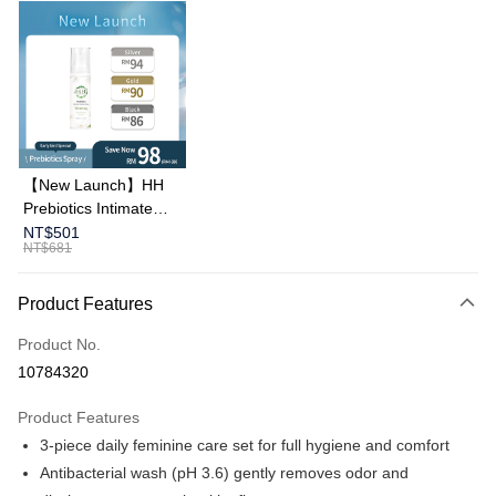
Apple Pay
Online Banking/eWallet
More info
Support payment in Malaysian Ringgit (MYR), the product amount may be
adjusted due to exchange rate fluctuations at checkout.
Shipping Method
Country/Region Shipping
Shipping Rates
【New Launch】HH
Prebiotics Intimate
Spray (30ml)
NT$501
NT$681
Product Features
Product No.
10784320
Product Features
3-piece daily feminine care set for full hygiene and comfort
Antibacterial wash (pH 3.6) gently removes odor and