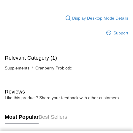
Display Desktop Mode Details
Support
Relevant Category (1)
Supplements
Cranberry Probiotic
Reviews
Like this product? Share your feedback with other customers.
Most Popular
Best Sellers