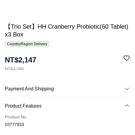
【Trio Set】HH Cranberry Probiotic(60 Tablet)
x3 Box
Country/Region Delivery
NT$2,147
NT$3,780
Payment And Shipping
Payment Method
Product Features
Credit Card (Full Payment)
Product No.
Apple Pay
10777933
Online Banking/eWallet