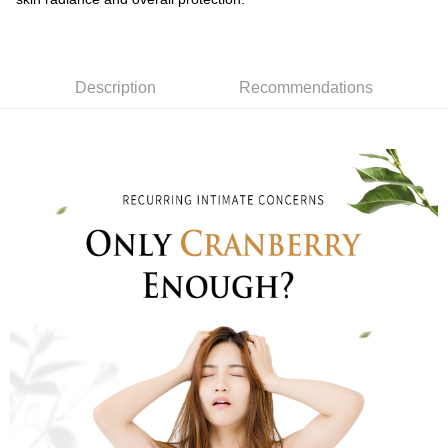
Description
Recommendations