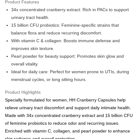
Product Features
More info
34x concentrated cranberry extract: Rich in PACs to support
Support payment in Malaysian Ringgit (MYR), the product amount may be
adjusted due to exchange rate fluctuations at checkout.
Shipping Method
urinary tract health.
15 billion CFU probiotics: Feminine-specific strains that
Country/Region Shipping
Shipping Rates
balance flora and reduce recurring discomfort.
With vitamin C & collagen: Boosts immune defense and
improves skin texture.
Pearl powder for beauty support: Promotes skin glow and
overall vitality.
Ideal for daily care: Perfect for women prone to UTIs, during
menstrual cycles, or long sitting hours.
Product Highlights
Specially formulated for women, HH Cranberry Capsules help
relieve urinary tract discomfort and support daily intimate health.
Made with 34x concentrated cranberry extract and 15 billion CFU
of feminine probiotics to reduce odor and recurring issues.
Enriched with vitamin C, collagen, and pearl powder to enhance
skin radiance and overall protection.