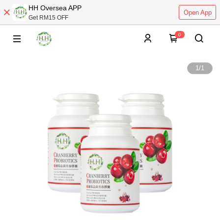
HH Oversea APP
Open App
Get RM15 OFF
0
1
/
1