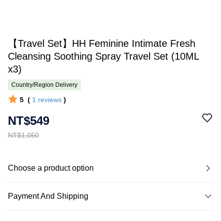
【Travel Set】HH Feminine Intimate Fresh
Cleansing Soothing Spray Travel Set (10ML
x3)
Country/Region Delivery
5
(
1
reviews
)
NT$549
NT$1,050
Choose a product option
Payment And Shipping
Payment Method