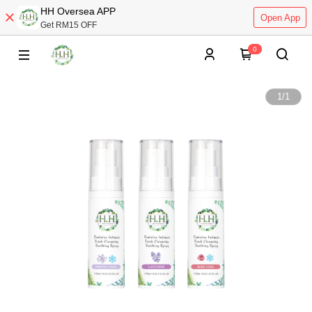
HH Oversea APP
Open App
Get RM15 OFF
0
1
/
1