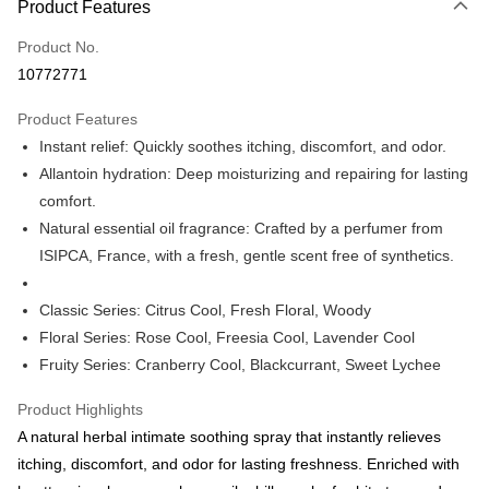
Product Features
Credit Card (Full Payment)
Product No.
Apple Pay
10772771
Shipping Method
Product Features
Country/Region Shipping
Shipping Rates
Instant relief: Quickly soothes itching, discomfort, and odor.
Allantoin hydration: Deep moisturizing and repairing for lasting
comfort.
Natural essential oil fragrance: Crafted by a perfumer from
ISIPCA, France, with a fresh, gentle scent free of synthetics.
Classic Series: Citrus Cool, Fresh Floral, Woody
Floral Series: Rose Cool, Freesia Cool, Lavender Cool
Fruity Series: Cranberry Cool, Blackcurrant, Sweet Lychee
Product Highlights
A natural herbal intimate soothing spray that instantly relieves
itching, discomfort, and odor for lasting freshness. Enriched with