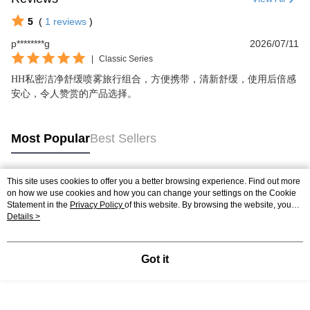
5
(
1
reviews
)
p********g
2026/07/11
|
Classic Series
HH私密洁净舒缓喷雾旅行组合，方便携带，清新舒缓，使用后倍感
安心，令人赞赏的产品选择。
Most Popular
Best Sellers
This site uses cookies to offer you a better browsing experience. Find out more
Popular Tags
on how we use cookies and how you can change your settings on the Cookie
Statement in the
Privacy Policy
of this website. By browsing the website, you
agree to our use of cookies as described in our Cookie Statement.
Details >
Got it