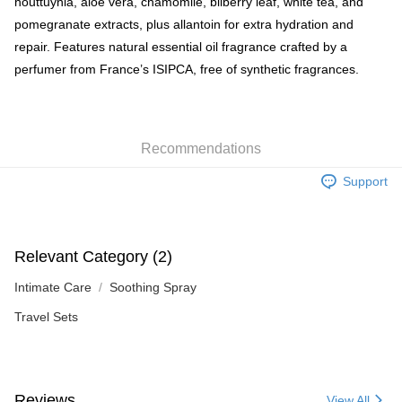
houttuynia, aloe vera, chamomile, bilberry leaf, white tea, and
pomegranate extracts, plus allantoin for extra hydration and
repair. Features natural essential oil fragrance crafted by a
perfumer from France’s ISIPCA, free of synthetic fragrances.
Recommendations
Support
Relevant Category (2)
Intimate Care
Soothing Spray
Travel Sets
Reviews
View All